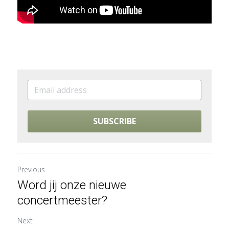
SUBSCRIBE
Previous
Word jij onze nieuwe
concertmeester?
Next