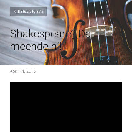
Return to site
Shakespeare? Da 
meende ni!
April 14, 2018